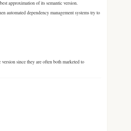
 best approximation of its semantic version.
en automated dependency management systems try to
 version since they are often both marketed to