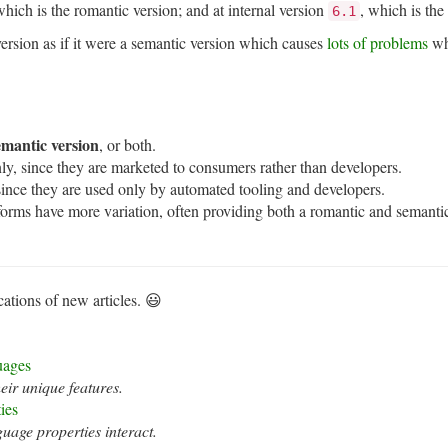
ich is the romantic version; and at internal version
, which is the
6.1
version as if it were a semantic version which causes
lots of problems
wh
emantic version
, or both.
ly, since they are marketed to consumers rather than developers.
since they are used only by automated tooling and developers.
forms have more variation, often providing both a romantic and semantic
cations of new articles. 😃
uages
ir unique features.
ies
age properties interact.