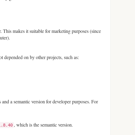
. This makes it suitable for marketing purposes (since
uter).
ot depended on by other projects, such as:
s and a semantic version for developer purposes. For
, which is the semantic version.
1.8.40