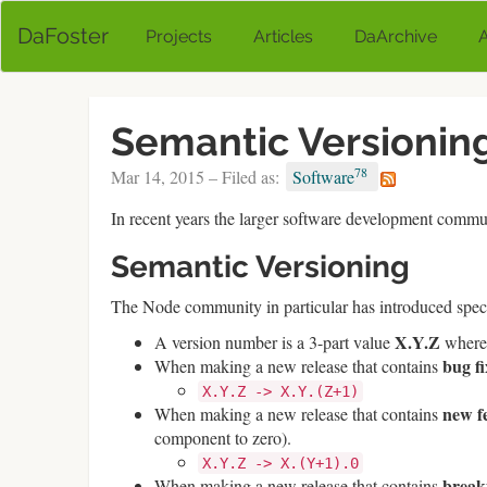
DaFoster
Projects
Articles
DaArchive
Semantic Versioning
78
Mar 14, 2015 – Filed as:
Software
In recent years the larger software development commun
Semantic Versioning
The Node community in particular has introduced speci
X.Y.Z
A version number is a 3-part value
wher
bug fi
When making a new release that contains
X.Y.Z -> X.Y.(Z+1)
new f
When making a new release that contains
component to zero).
X.Y.Z -> X.(Y+1).0
break
When making a new release that contains