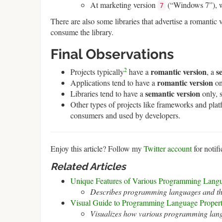
At marketing version
(“Windows 7”), wh
7
There are also some libraries that advertise a romantic 
consume the library.
Final Observations
2
romantic version
s
Projects typically
have a
, a
romantic version
Applications tend to have a
on
semantic version
Libraries tend to have a
only, 
Other types of projects like frameworks and plat
consumers and used by developers.
Enjoy this article? Follow my
Twitter account
for notifi
Related Articles
Unique Features of Various Programming Lang
Describes programming languages and the
Visual Guide to Programming Language Propert
Visualizes how various programming langu