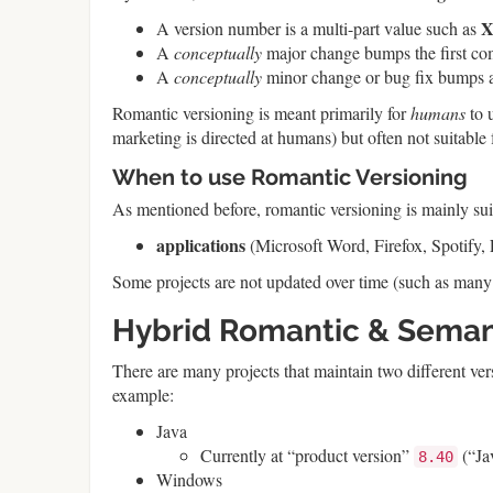
A version number is a multi-part value such as
A
conceptually
major change bumps the first co
A
conceptually
minor change or bug fix bumps a 
Romantic versioning is meant primarily for
humans
to 
marketing is directed at humans) but often not suitab
When to use Romantic Versioning
As mentioned before, romantic versioning is mainly suit
applications
(Microsoft Word, Firefox, Spotify, 
Some projects are not updated over time (such as many
Hybrid Romantic & Seman
There are many projects that maintain two different ve
example:
Java
Currently at “product version”
(“Ja
8.40
Windows