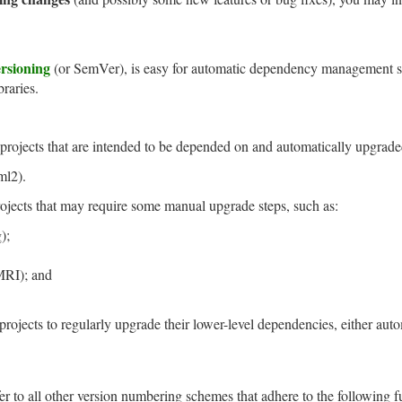
ersioning
(or SemVer), is easy for automatic dependency management sys
braries.
projects that are intended to be depended on and automatically upgrade
ml2).
rojects that may require some manual upgrade steps, such as:
);
RI); and
projects to regularly upgrade their lower-level dependencies, either aut
fer to all other version numbering schemes that adhere to the following f