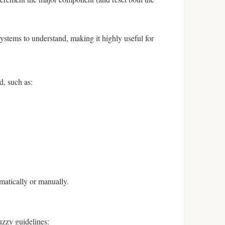
tems to understand, making it highly useful for
d, such as:
omatically or manually.
uzzy guidelines: