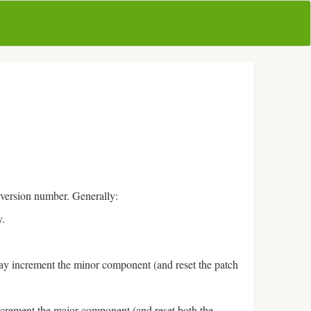
 version number. Generally:
y.
ay increment the minor component (and reset the patch
ncrement the major component (and reset both the