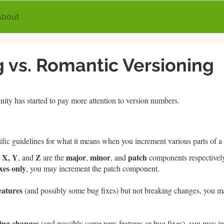
About
 vs. Romantic Versioning
ity has started to pay more attention to version numbers.
fic guidelines for what it means when you increment various parts of a
X, Y
Z
major
minor
patch
e
, and
are the
,
, and
components respectivel
xes only
, you may increment the patch component.
eatures
(and possibly some bug fixes) but not breaking changes, you m
ing changes
(and possibly some new features or bug fixes), you may i