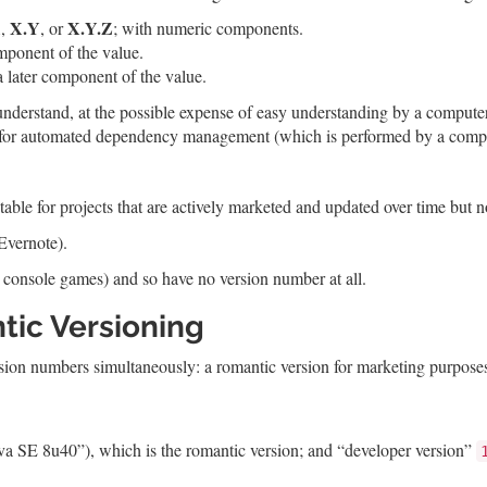
X
X.Y
X.Y.Z
,
, or
; with numeric components.
mponent of the value.
later component of the value.
understand, at the possible expense of easy understanding by a computer
le for automated dependency management (which is performed by a comp
able for projects that are actively marketed and updated over time but n
Evernote).
 console games) and so have no version number at all.
tic Versioning
rsion numbers simultaneously: a romantic version for marketing purpose
va SE 8u40”), which is the romantic version; and “developer version”