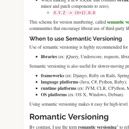
minor and patch components to zero).
X.Y.Z -> (X+1).0.0
semantic v
This scheme for version numbering, called
communities that encourage liberal use of third-party li
When to use Semantic Versioning
Use of semantic versioning is highly recommended for 
libraries
(ex: jQuery, Underscore, requests, libx
Semantic versioning is also useful for slower-moving p
frameworks
(ex: Django, Ruby on Rails, Spring
language platforms
(Java, C#, Python, Ruby);
runtime platforms
(ex: JVM, CLR, CPython, M
OS platforms
(ex: OS X, Windows, Debian).
Using semantic versioning makes it easy for high-level 
Romantic Versioning
1
romantic versioning
By contrast, I use the term
to re