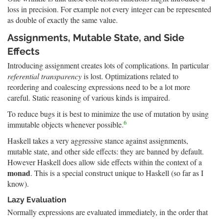
loss in precision. For example not every integer can be represented
as double of exactly the same value.
Assignments, Mutable State, and Side
Effects
Introducing assignment creates lots of complications. In particular
referential transparency
is lost. Optimizations related to
reordering and coalescing expressions need to be a lot more
careful. Static reasoning of various kinds is impaired.
To reduce bugs it is best to minimize the use of mutation by using
6
immutable objects whenever possible.
Haskell takes a very aggressive stance against assignments,
mutable state, and other side effects: they are banned by default.
However Haskell does allow side effects within the context of a
monad
. This is a special construct unique to Haskell (so far as I
know).
Lazy Evaluation
Normally expressions are evaluated immediately, in the order that