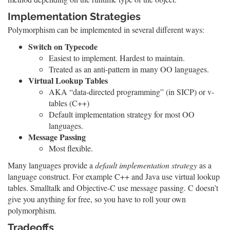
Implementation Strategies
Polymorphism can be implemented in several different ways:
Switch on Typecode
Easiest to implement. Hardest to maintain.
Treated as an anti-pattern in many OO languages.
Virtual Lookup Tables
AKA “data-directed programming” (in SICP) or v-
tables (C++)
Default implementation strategy for most OO
languages.
Message Passing
Most flexible.
Many languages provide a
default implementation strategy
as a
language construct. For example C++ and Java use virtual lookup
tables. Smalltalk and Objective-C use message passing. C doesn’t
give you anything for free, so you have to roll your own
polymorphism.
Tradeoffs