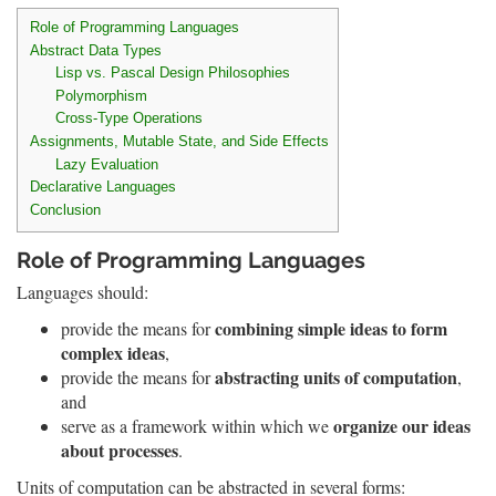
Role of Programming Languages
Abstract Data Types
Lisp vs. Pascal Design Philosophies
Polymorphism
Cross-Type Operations
Assignments, Mutable State, and Side Effects
Lazy Evaluation
Declarative Languages
Conclusion
Role of Programming Languages
Languages should:
combining simple ideas to form
provide the means for
complex ideas
,
abstracting units of computation
provide the means for
,
and
organize our ideas
serve as a framework within which we
about processes
.
Units of computation can be abstracted in several forms: