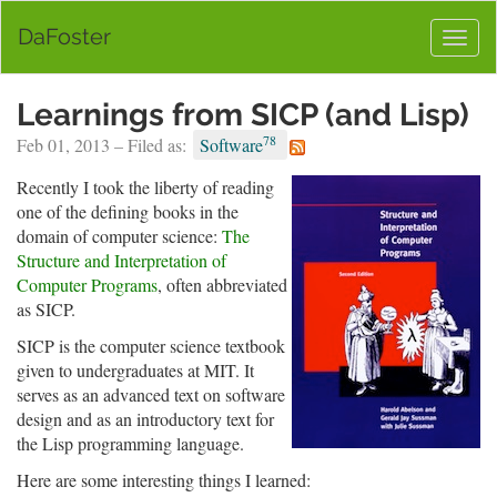
DaFoster
Togg
navig
Learnings from SICP (and Lisp)
78
Feb 01, 2013 – Filed as:
Software
Recently I took the liberty of reading
one of the defining books in the
domain of computer science:
The
Structure and Interpretation of
Computer Programs
, often abbreviated
as SICP.
SICP is the computer science textbook
given to undergraduates at MIT. It
serves as an advanced text on software
design and as an introductory text for
the Lisp programming language.
Here are some interesting things I learned: