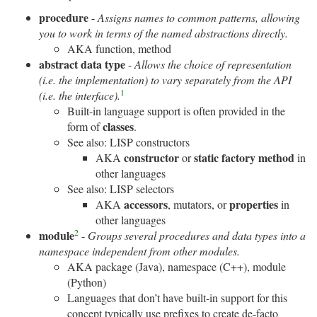
procedure
-
Assigns names to common patterns, allowing
you to work in terms of the named abstractions directly.
AKA function, method
abstract data type
-
Allows the choice of representation
(i.e. the implementation) to vary separately from the API
1
(i.e. the interface).
Built-in language support is often provided in the
classes
form of
.
See also: LISP constructors
constructor
static factory method
AKA
or
in
other languages
See also: LISP selectors
accessors
properties
AKA
, mutators, or
in
other languages
2
module
-
Groups several procedures and data types into a
namespace independent from other modules.
AKA package (Java), namespace (C++), module
(Python)
Languages that don’t have built-in support for this
concept typically use prefixes to create de-facto