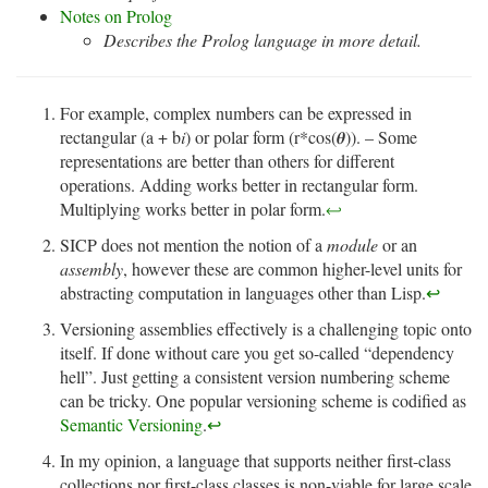
Notes on Prolog
Describes the Prolog language in more detail.
For example, complex numbers can be expressed in
rectangular (a + b
i
) or polar form (r*cos(𝜽)). – Some
representations are better than others for different
operations. Adding works better in rectangular form.
Multiplying works better in polar form.
↩
SICP does not mention the notion of a
module
or an
assembly
, however these are common higher-level units for
abstracting computation in languages other than Lisp.
↩
Versioning assemblies effectively is a challenging topic onto
itself. If done without care you get so-called “dependency
hell”. Just getting a consistent version numbering scheme
can be tricky. One popular versioning scheme is codified as
Semantic Versioning
.
↩
In my opinion, a language that supports neither first-class
collections nor first-class classes is non-viable for large scale