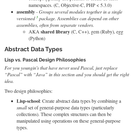
namespaces. (C, Objective-C, PHP < 5.3.0)
assembly
-
Groups several modules together in a single
3
versioned
package. Assemblies can depend on other
assemblies, often from separate vendors.
shared library
AKA
(C, C++), gem (Ruby), egg
(Python)
Abstract Data Types
Lisp vs. Pascal Design Philosophies
For you youngin’s that have never used Pascal, just replace
“Pascal” with “Java” in this section and you should get the right
idea.
Two design philosophies:
Lisp-school
: Create abstract data types by combining a
small
set of general-purpose data types (particularly
collections). These complex structures can then be
manipulated using operations on these general-purpose
types.