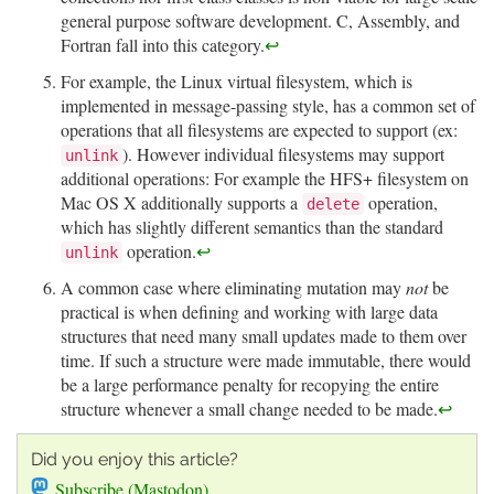
general purpose software development. C, Assembly, and
Fortran fall into this category.
↩
For example, the Linux virtual filesystem, which is
implemented in message-passing style, has a common set of
operations that all filesystems are expected to support (ex:
). However individual filesystems may support
unlink
additional operations: For example the HFS+ filesystem on
Mac OS X additionally supports a
operation,
delete
which has slightly different semantics than the standard
operation.
↩
unlink
A common case where eliminating mutation may
not
be
practical is when defining and working with large data
structures that need many small updates made to them over
time. If such a structure were made immutable, there would
be a large performance penalty for recopying the entire
structure whenever a small change needed to be made.
↩
Did you enjoy this article?
Subscribe (Mastodon)