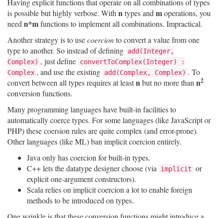
Having explicit functions that operate on all combinations of types
n
m
is possible but highly verbose. With
types and
operations, you
n*m
need
functions to implement all combinations. Impractical.
Another strategy is to use
coercion
to convert a value from one
type to another. So instead of defining
add(Integer,
, just define
Complex)
convertToComplex(Integer) :
, and use the existing
. To
Complex
add(Complex, Complex)
2
n
n
convert between all types requires at least
but no more than
conversion functions.
Many programming languages have built-in facilities to
automatically coerce types. For some languages (like JavaScript or
PHP) these coersion rules are quite complex (and error-prone).
Other languages (like ML) ban implicit coercion entirely.
Java only has coercion for built-in types.
C++ lets the datatype designer choose (via
or
implicit
explicit one-argument constructors).
Scala relies on implicit coercion a lot to enable foreign
methods to be introduced on types.
One wrinkle is that these conversion functions might introduce a