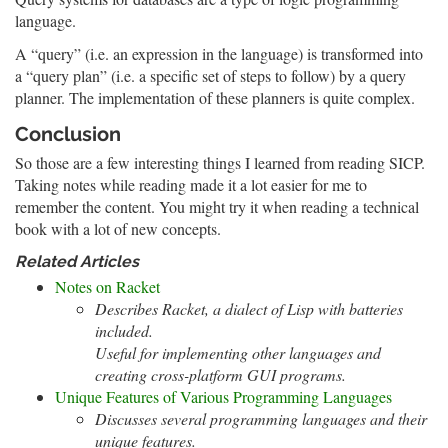
language.
A “query” (i.e. an expression in the language) is transformed into
a “query plan” (i.e. a specific set of steps to follow) by a query
planner. The implementation of these planners is quite complex.
Conclusion
So those are a few interesting things I learned from reading SICP.
Taking notes while reading made it a lot easier for me to
remember the content. You might try it when reading a technical
book with a lot of new concepts.
Related Articles
Notes on Racket
Describes Racket, a dialect of Lisp with batteries
included.
Useful for implementing other languages and
creating cross-platform GUI programs.
Unique Features of Various Programming Languages
Discusses several programming languages and their
unique features.