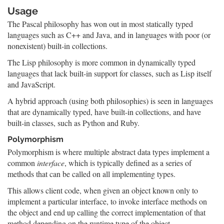
Usage
The Pascal philosophy has won out in most statically typed
languages such as C++ and Java, and in languages with poor (or
nonexistent) built-in collections.
The Lisp philosophy is more common in dynamically typed
languages that lack built-in support for classes, such as Lisp itself
and JavaScript.
A hybrid approach (using both philosophies) is seen in languages
that are dynamically typed, have built-in collections, and have
built-in classes, such as Python and Ruby.
Polymorphism
Polymorphism is where multiple abstract data types implement a
common
interface
, which is typically defined as a series of
methods that can be called on all implementing types.
This allows client code, when given an object known only to
implement a particular interface, to invoke interface methods on
the object and end up calling the correct implementation of that
method depending on the runtime type of the object.