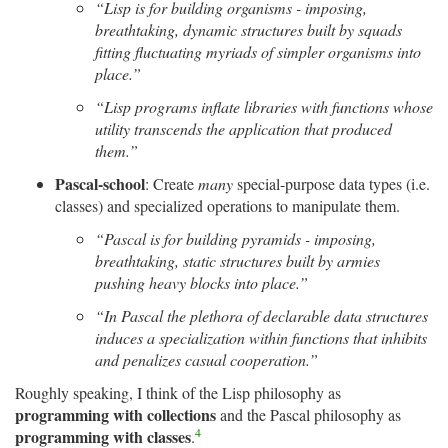
“Lisp is for building organisms -­ imposing,
breathtaking, dynamic structures built by squads
fitting fluctuating myriads of simpler organisms into
place.”
“Lisp programs inflate libraries with functions whose
utility transcends the application that produced
them.”
Pascal-school
: Create
many
special-purpose data types (i.e.
classes) and specialized operations to manipulate them.
“Pascal is for building pyramids -­ imposing,
breathtaking, static structures built by armies
pushing heavy blocks into place.”
“In Pascal the plethora of declarable data structures
induces a specialization within functions that inhibits
and penalizes casual cooperation.”
Roughly speaking, I think of the Lisp philosophy as
programming with collections
and the Pascal philosophy as
4
programming with classes
.