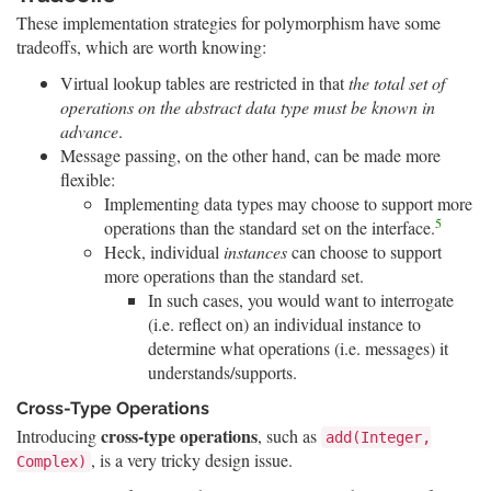
These implementation strategies for polymorphism have some
tradeoffs, which are worth knowing:
Virtual lookup tables are restricted in that
the total set of
operations on the abstract data type must be known in
advance
.
Message passing, on the other hand, can be made more
flexible:
Implementing data types may choose to support more
5
operations than the standard set on the interface.
Heck, individual
instances
can choose to support
more operations than the standard set.
In such cases, you would want to interrogate
(i.e. reflect on) an individual instance to
determine what operations (i.e. messages) it
understands/supports.
Cross-Type Operations
cross-type operations
Introducing
, such as
add(Integer,
, is a very tricky design issue.
Complex)