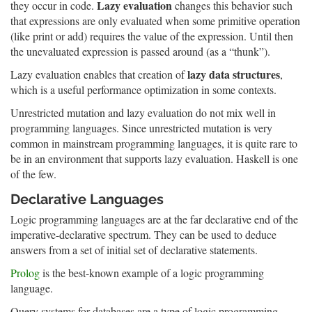
Lazy evaluation
they occur in code.
changes this behavior such
that expressions are only evaluated when some primitive operation
(like print or add) requires the value of the expression. Until then
the unevaluated expression is passed around (as a “thunk”).
lazy data structures
Lazy evaluation enables that creation of
,
which is a useful performance optimization in some contexts.
Unrestricted mutation and lazy evaluation do not mix well in
programming languages. Since unrestricted mutation is very
common in mainstream programming languages, it is quite rare to
be in an environment that supports lazy evaluation. Haskell is one
of the few.
Declarative Languages
Logic programming languages are at the far declarative end of the
imperative-declarative spectrum. They can be used to deduce
answers from a set of initial set of declarative statements.
Prolog
is the best-known example of a logic programming
language.
Query systems for databases are a type of logic programming