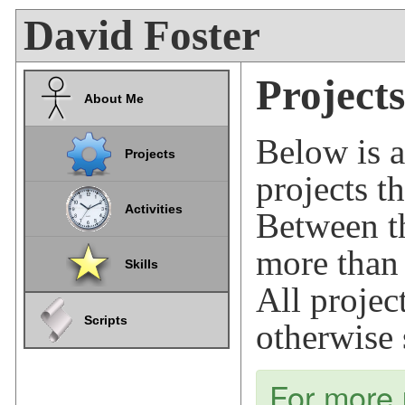
David Foster
Projects
About Me
Below is a
Projects
projects t
Activities
Between t
more tha
Skills
All projec
Scripts
otherwise 
For more