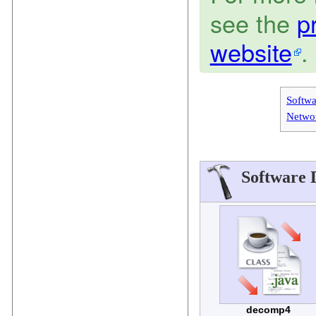
see the
p
website
.
Softw
Netwo
Software 
decomp4