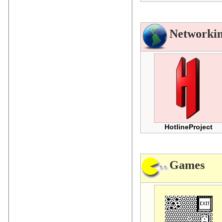
Networki
HotlineProject
Games