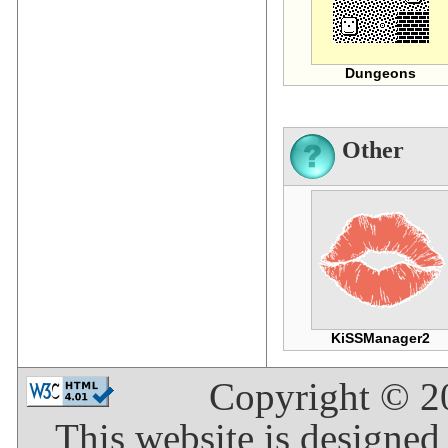
Dungeons
Other
KiSSManager2
Copyright © 
This website is designed