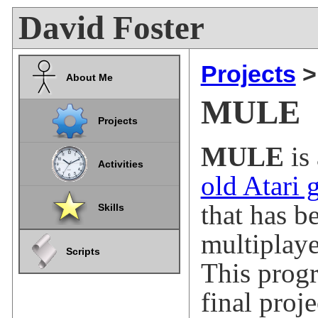
David Foster
Projects
About Me
MULE
Projects
MULE
is
Activities
old Atari
that has b
Skills
multiplay
Scripts
This prog
final proj