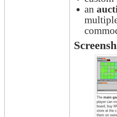
an
auct
multipl
commod
Screensh
The
main ga
player can m
board, buy M
store at the c
them on owne