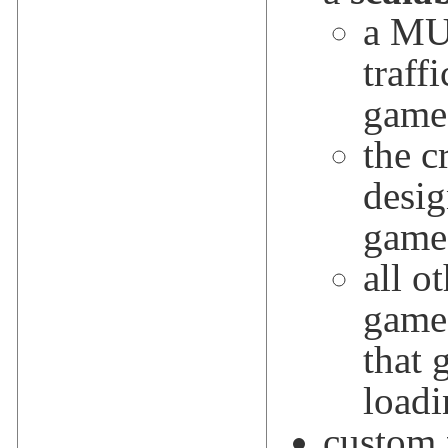
a MU
traff
game
the c
desig
game
all o
game 
that 
loadi
custom