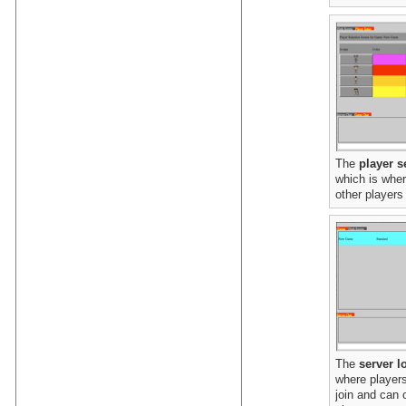
The
player s
which is wher
other players 
The
server l
where players
join and can 