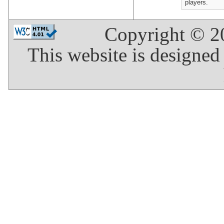
players.
Copyright © 
This website is designed