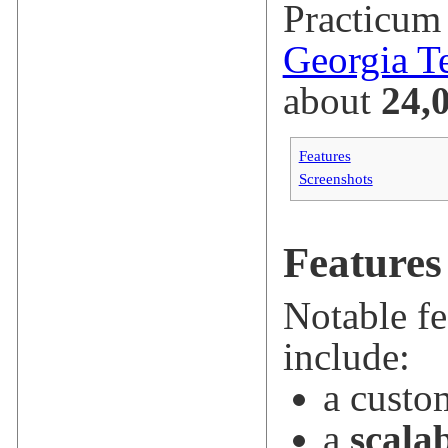
Practicum 
Georgia T
about
24,
Features
Screenshots
Features
Notable fe
include:
a cust
a
scala